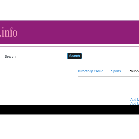
Advanced Search
Directory Cloud
Sports
Round
Add M
Add M